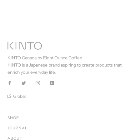
KINTO Canada by Eight Ounce Coffee
KINTO is a Japanese brand aspiring to create products that
enrich your everyday life.
Global
SHOP
JOURNAL
ABOUT