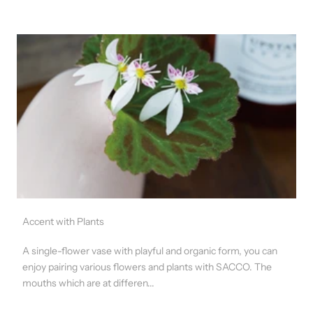
Accent with Plants
A single-flower vase with playful and organic form, you can
enjoy pairing various flowers and plants with SACCO. The
mouths which are at differen...