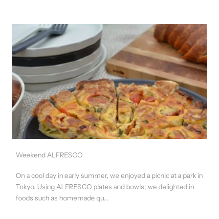
Weekend ALFRESCO
On a cool day in early summer, we enjoyed a picnic at a park in
Tokyo. Using ALFRESCO plates and bowls, we delighted in
foods such as homemade qu...