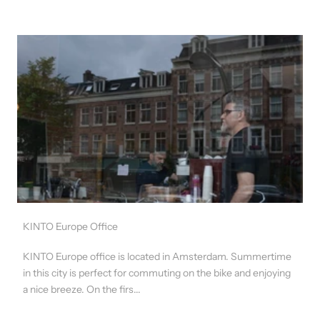
KINTO Europe Office
KINTO Europe office is located in Amsterdam. Summertime
in this city is perfect for commuting on the bike and enjoying
a nice breeze. On the firs...