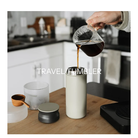
TRAVEL TUMBLER