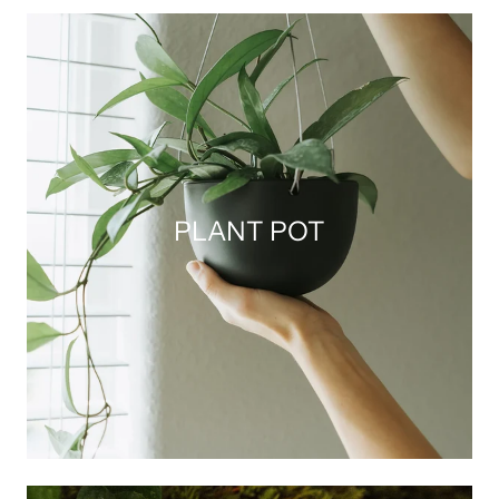
PLANT POT