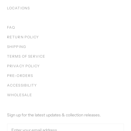
LOCATIONS
FAQ
RETURN POLICY
SHIPPING
TERMS OF SERVICE
PRIVACY POLICY
PRE-ORDERS
ACCESSIBILITY
WHOLESALE
Sign up for the latest updates & collection releases.