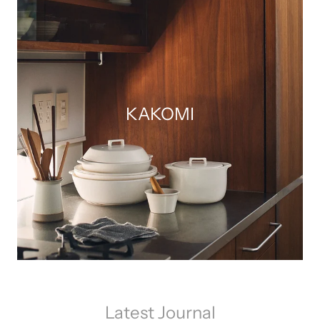
KAKOMI
Latest Journal