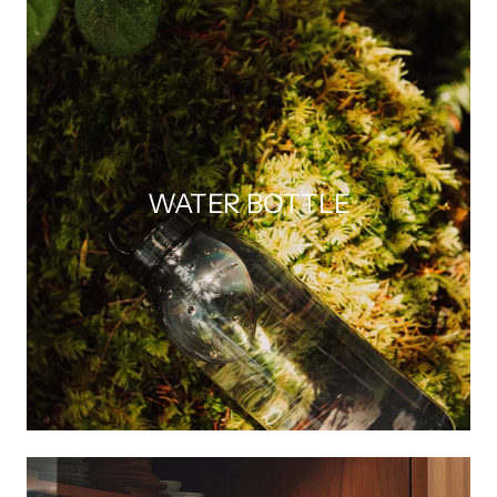
WATER BOTTLE