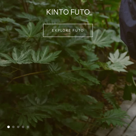
EXPLORE