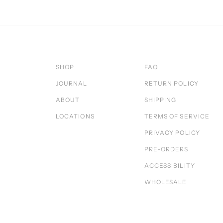
SHOP
FAQ
JOURNAL
RETURN POLICY
ABOUT
SHIPPING
LOCATIONS
TERMS OF SERVICE
PRIVACY POLICY
PRE-ORDERS
ACCESSIBILITY
WHOLESALE