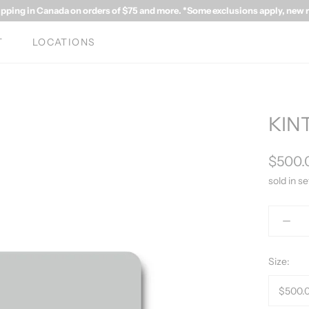
ipping in Canada on orders of $75 and more. *Some exclusions apply, new rat
T
LOCATIONS
KINT
$500.
sold in se
Size: