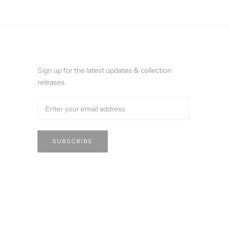
Sign up for the latest updates & collection
releases.
SUBSCRIBE