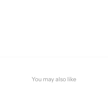
You may also like