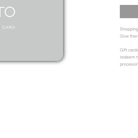
Shopping
Give them
Gift card
redeem th
processin