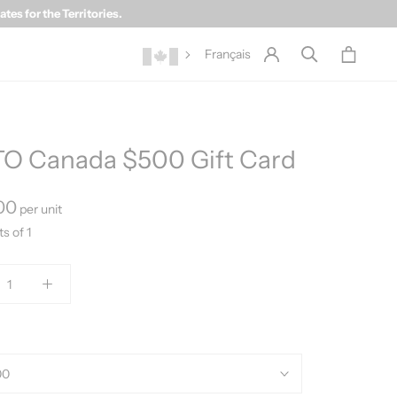
es for the Territories.
Français
O Canada $500 Gift Card
00
per unit
ts of 1