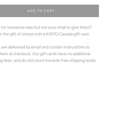
ADD TO CART
 for someone else but not sure what to give them?
 the gift of choice with a KINTO Canada gift card.
s are delivered by email and contain instructions to
em at checkout. Our gift cards have no additional
g fees, and do not count towards free shipping totals.