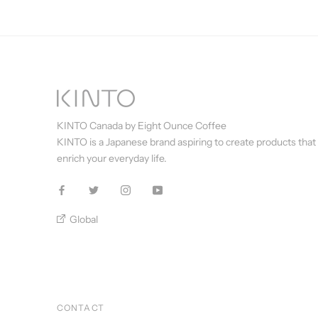
KINTO Canada by Eight Ounce Coffee
KINTO is a Japanese brand aspiring to create products that
enrich your everyday life.
Global
CONTACT