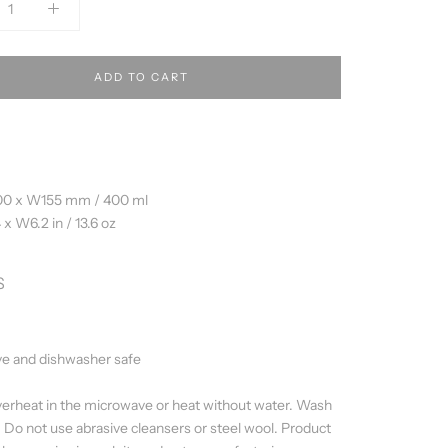
ADD TO CART
00 x W155 mm / 400 ml
 x W6.2 in / 13.6 oz
S
e and dishwasher safe
erheat in the microwave or heat without water. Wash
. Do not use abrasive cleansers or steel wool. Product