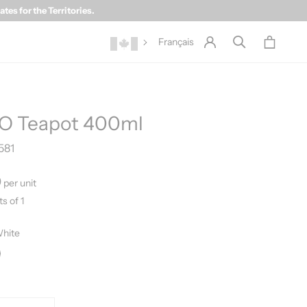
es for the Territories.
Français
O Teapot 400ml
581
0
per unit
ts of 1
hite
ite