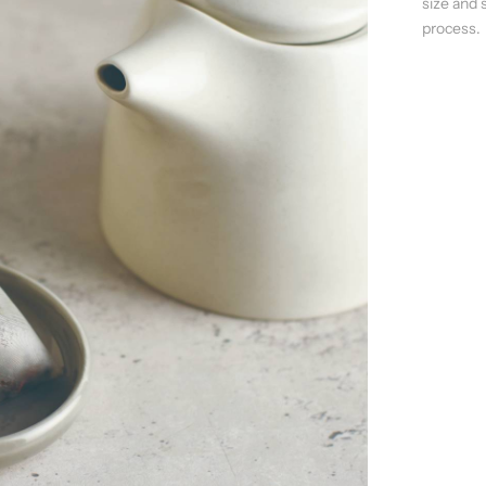
size and 
process.