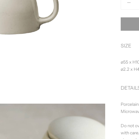
SIZE
⌀55 x H1
⌀2.2 x H4
DETAIL
Porcelain
Microwav
Do not ov
with care