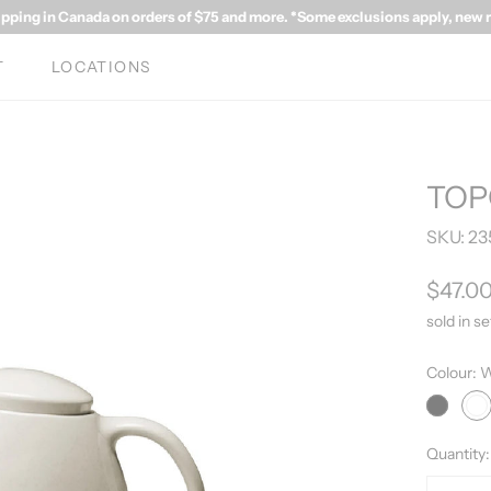
ipping in Canada on orders of $75 and more. *Some exclusions apply, new rat
T
LOCATIONS
TOP
SKU:
23
$47.0
sold in se
Colour:
W
Grey
Wh
Quantity: