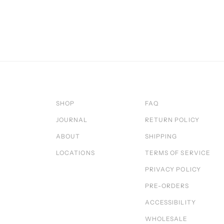
SHOP
FAQ
JOURNAL
RETURN POLICY
ABOUT
SHIPPING
LOCATIONS
TERMS OF SERVICE
PRIVACY POLICY
PRE-ORDERS
ACCESSIBILITY
WHOLESALE