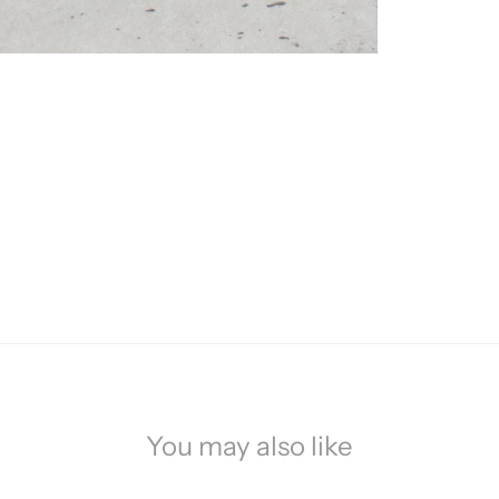
You may also like