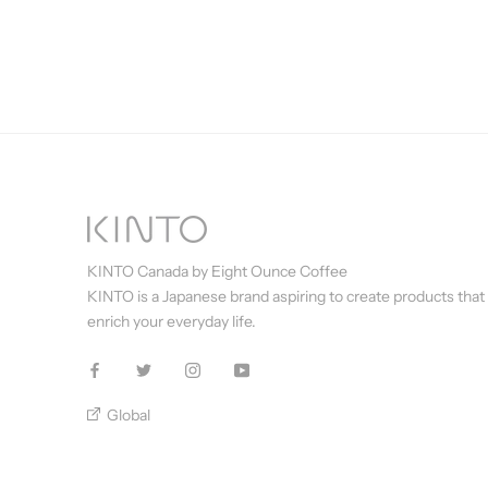
KINTO Canada by Eight Ounce Coffee
KINTO is a Japanese brand aspiring to create products that
enrich your everyday life.
Global