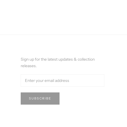
Sign up for the latest updates & collection
releases.
SUBSCRIBE