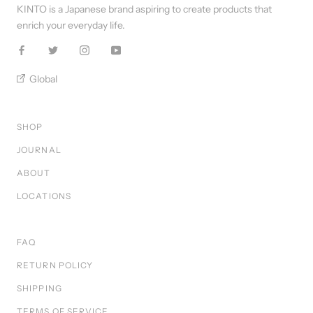
KINTO is a Japanese brand aspiring to create products that
enrich your everyday life.
Global
SHOP
JOURNAL
ABOUT
LOCATIONS
FAQ
RETURN POLICY
SHIPPING
TERMS OF SERVICE