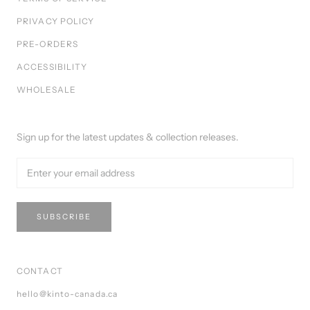
PRIVACY POLICY
PRE-ORDERS
ACCESSIBILITY
WHOLESALE
Sign up for the latest updates & collection releases.
SUBSCRIBE
CONTACT
hello@kinto-canada.ca