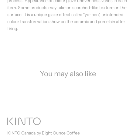
process. Appearance of colour glaze unevenness varies in each
item. Some products may take on scorched-like texture on the
surface. It is a unique glaze effect called "yo-hen", unintended
colour transformation show on the ceramic and porcelain after
firing.
You may also like
KINTO Canada by Eight Ounce Coffee