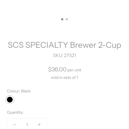
SCS SPECIALTY Brewer 2-Cup
SKU:
27521
$36.00
per unit
sold in sets of 1
Colour:
Black
Black
Quantity: