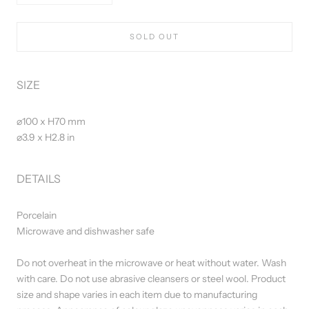
SOLD OUT
SIZE
⌀100 x H70 mm
⌀3.9 x H2.8 in
DETAILS
Porcelain
Microwave and dishwasher safe
Do not overheat in the microwave or heat without water. Wash
with care. Do not use abrasive cleansers or steel wool. Product
size and shape varies in each item due to manufacturing